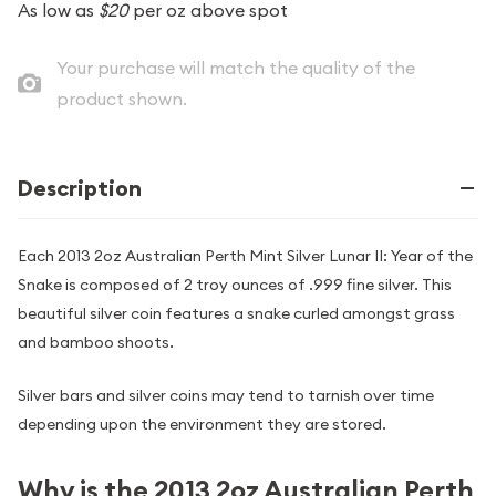
As low as
$20
per oz above spot
Your purchase will match the quality of the
product shown.
Description
Each 2013 2oz Australian Perth Mint Silver Lunar II: Year of the
Snake is composed of 2 troy ounces of .999 fine silver. This
beautiful silver coin features a snake curled amongst grass
and bamboo shoots.
Silver bars and silver coins may tend to tarnish over time
depending upon the environment they are stored.
Why is the 2013 2oz Australian Perth