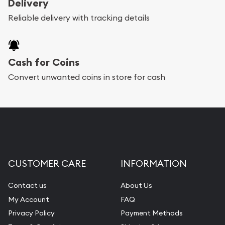
Delivery
Reliable delivery with tracking details
Cash for Coins
Convert unwanted coins in store for cash
CUSTOMER CARE
INFORMATION
Contact us
About Us
My Account
FAQ
Privacy Policy
Payment Methods