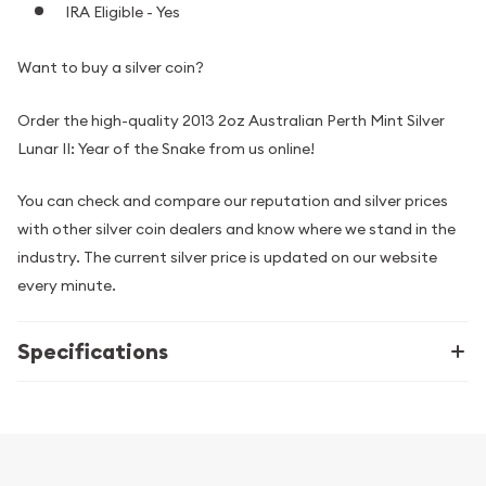
IRA Eligible - Yes
Want to buy a silver coin?
Order the high-quality 2013 2oz Australian Perth Mint Silver
Lunar II: Year of the Snake from us online!
You can check and compare our reputation and silver prices
with other silver coin dealers and know where we stand in the
industry. The current silver price is updated on our website
every minute.
Specifications