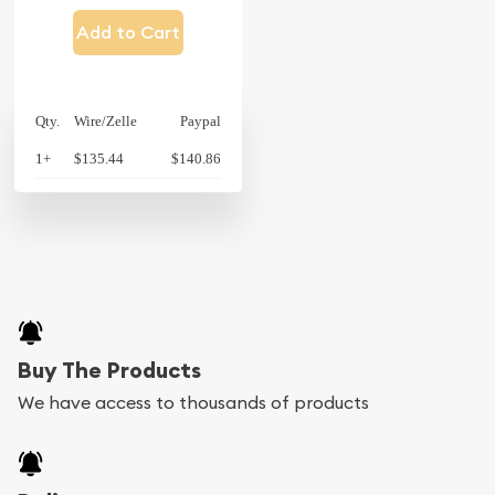
Add to Cart
Qty.
Wire/Zelle
Paypal
1+
$135.44
$140.86
Buy The Products
We have access to thousands of products