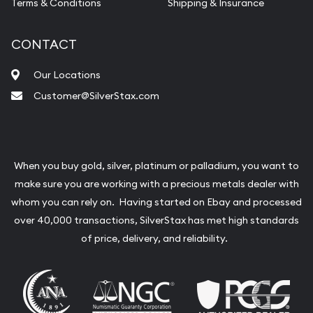
Terms & Conditions
Shipping & Insurance
CONTACT
Our Locations
Customer@SilverStax.com
When you buy gold, silver, platinum or palladium, you want to
make sure you are working with a precious metals dealer with
whom you can rely on. Having started on Ebay and processed
over 40,000 transactions, SilverStax has met high standards
of price, delivery, and reliability.