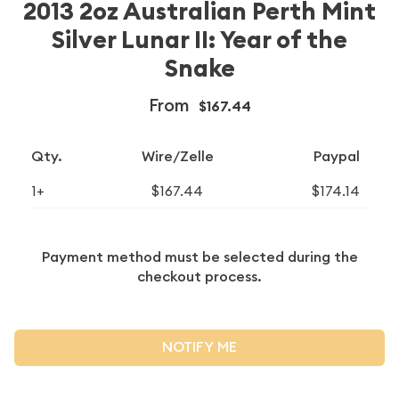
2013 2oz Australian Perth Mint
Silver Lunar II: Year of the
Snake
From
$167.44
Qty.
Wire/Zelle
Paypal
1+
$167.44
$174.14
Payment method must be selected during the
checkout process.
NOTIFY ME