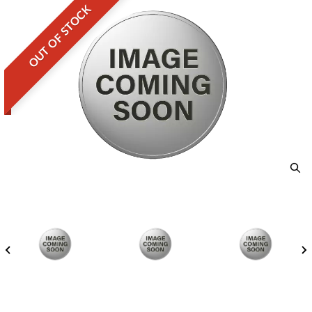
OUT OF STOCK