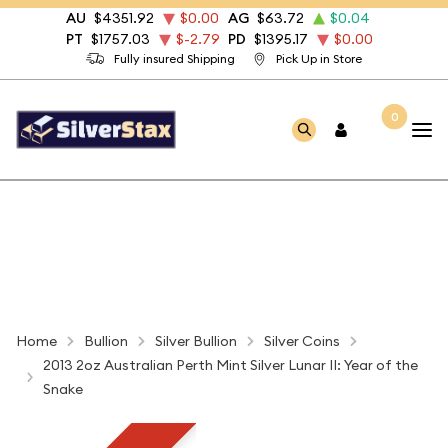
AU
$4351.92
$0.00
AG
$63.72
$0.04
PT
$1757.03
$-2.79
PD
$1395.17
$0.00
Fully insured Shipping
Pick Up in Store
0
Home
Bullion
Silver Bullion
Silver Coins
2013 2oz Australian Perth Mint Silver Lunar II: Year of the
Snake