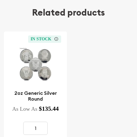
Related products
IN STOCK
2oz Generic Silver
Round
$135.44
As Low As