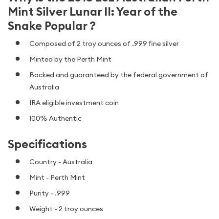
Mint Silver Lunar II: Year of the
Snake Popular ?
Composed of 2 troy ounces of .999 fine silver
Minted by the Perth Mint
Backed and guaranteed by the federal government of
Australia
IRA eligible investment coin
100% Authentic
Specifications
Country - Australia
Mint - Perth Mint
Purity - .999
Weight - 2 troy ounces