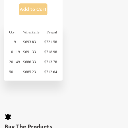
Add to Cart
Qty.
Wire/Zelle
Paypal
1 - 9
$693.83
$721.58
10 - 19
$691.33
$718.98
20 - 49
$686.33
$713.78
50+
$685.23
$712.64
Buy The Products