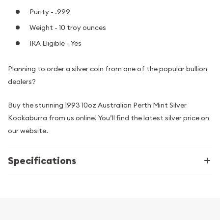
Purity - .999
Weight - 10 troy ounces
IRA Eligible - Yes
Planning to order a silver coin from one of the popular bullion
dealers?
Buy the stunning 1993 10oz Australian Perth Mint Silver
Kookaburra from us online! You’ll find the latest silver price on
our website.
Specifications