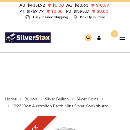
AU
$4351.92
$0.00
AG
$63.63
$-0.09
PT
$1759.79
$0.00
PD
$1395.17
$0.00
Fully insured Shipping
Pick Up in Store
0
Home
Bullion
Silver Bullion
Silver Coins
1993 10oz Australian Perth Mint Silver Kookaburra