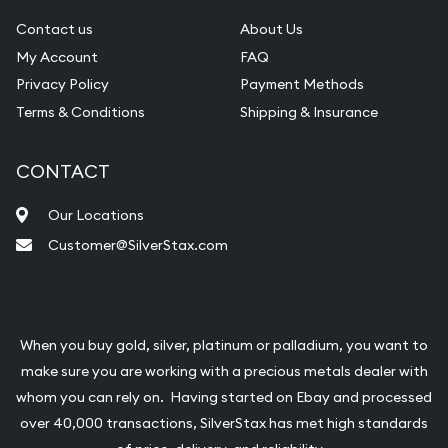
Contact us
About Us
My Account
FAQ
Privacy Policy
Payment Methods
Terms & Conditions
Shipping & Insurance
CONTACT
Our Locations
Customer@SilverStax.com
When you buy gold, silver, platinum or palladium, you want to
make sure you are working with a precious metals dealer with
whom you can rely on. Having started on Ebay and processed
over 40,000 transactions, SilverStax has met high standards