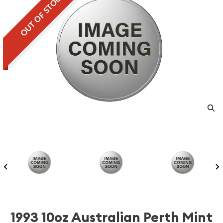
OUT OF STOCK
1993 10oz Australian Perth Mint