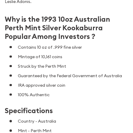
Leslie Adonis.
Why is the 1993 10oz Australian
Perth Mint Silver Kookaburra
Popular Among Investors ?
Contains 10 oz of .999 fine silver
Mintage of 10,161 coins
Struck by the Perth Mint
Guaranteed by the Federal Government of Australia
IRA approved silver coin
100% Authentic
Specifications
Country - Australia
Mint - Perth Mint