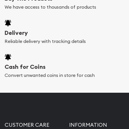
We have access to thousands of products
Delivery
Reliable delivery with tracking details
Cash for Coins
Convert unwanted coins in store for cash
CUSTOMER CARE
INFORMATION