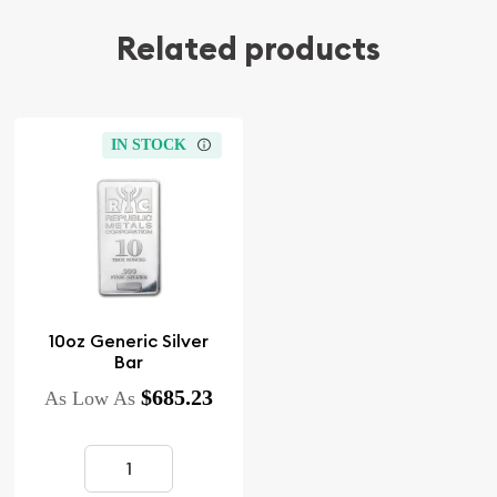
Related products
IN STOCK
10oz Generic Silver
Bar
$685.23
As Low As