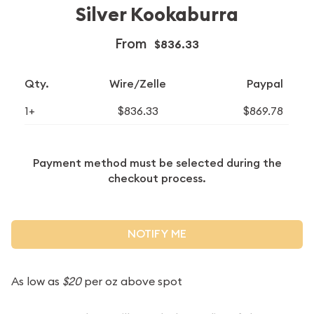
Silver Kookaburra
From
$836.33
Qty.
Wire/Zelle
Paypal
1+
$836.33
$869.78
Payment method must be selected during the
checkout process.
NOTIFY ME
As low as
$20
per oz above spot