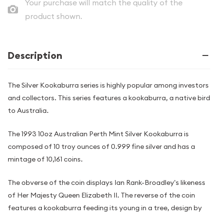
Your purchase will match the quality of the
product shown.
Description
The Silver Kookaburra series is highly popular among investors
and collectors. This series features a kookaburra, a native bird
to Australia.
The 1993 10oz Australian Perth Mint Silver Kookaburra is
composed of 10 troy ounces of 0.999 fine silver and has a
mintage of 10,161 coins.
The obverse of the coin displays Ian Rank-Broadley's likeness
of Her Majesty Queen Elizabeth II. The reverse of the coin
features a kookaburra feeding its young in a tree, design by