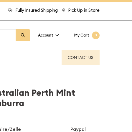
Fully insured Shipping
Pick Up in Store
Account
My Cart
0
CONTACT US
stralian Perth Mint
aburra
ire/Zelle
Paypal