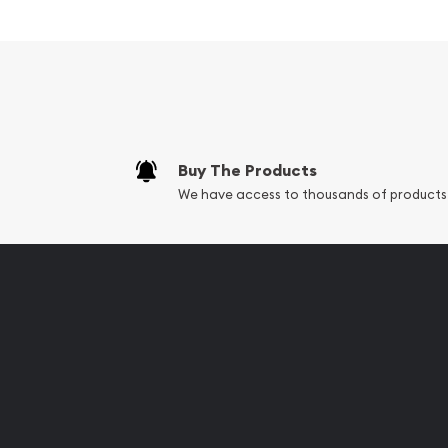
Composed of 1000 grams of .999 fine silver
Minted by the Perth Mint
Backed and guaranteed by the Australian g
Eligible for Precious Metals IRAs
100% Authentic
Buy The Products
Specifications
We have access to thousands of products
Country - Australia
Mint - Perth Mint
Purity - .999
Weight - 1000 grams
IRA Eligible - Yes
Planning to buy silver coins online? It is advisable
most trusted silver bullion dealers online to order 