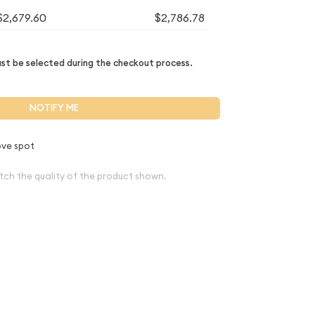
$2,679.60
$2,786.78
t be selected during the checkout process.
NOTIFY ME
ve spot
tch the quality of the product shown.