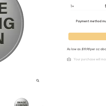
1+
Payment method mus
As low as
$19.98
per oz abo
Your purchase will ma