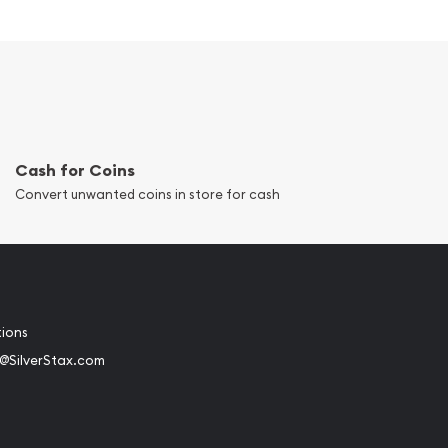
Cash for Coins
Convert unwanted coins in store for cash
tions
@SilverStax.com