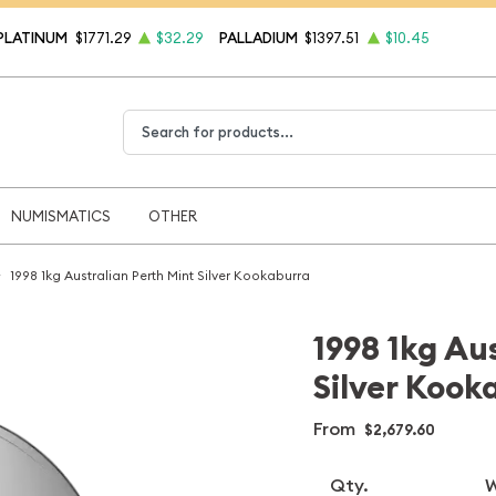
PLATINUM
$1771.29
$32.29
PALLADIUM
$1397.51
$10.45
Type 2 or more characters for results.
NUMISMATICS
OTHER
1998 1kg Australian Perth Mint Silver Kookaburra
1998 1kg Au
Silver Kook
From
$2,679.60
Qty.
W