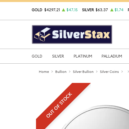
GOLD
$4297.21
$47.15
SILVER
$63.37
$1.74
GOLD
SILVER
PLATINUM
PALLADIUM
Home
Bullion
Silver Bullion
Silver Coins
OUT OF STOCK