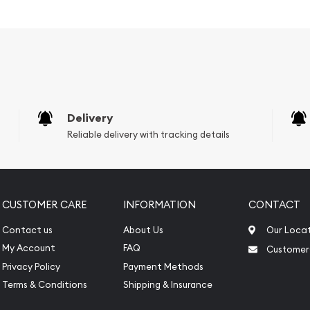
overnment
Delivery
Reliable delivery with tracking details
CUSTOMER CARE
INFORMATION
CONTACT
Contact us
About Us
Our Loca
My Account
FAQ
Customer
Privacy Policy
Payment Methods
 to look for one of the
Terms & Conditions
Shipping & Insurance
silver coins!