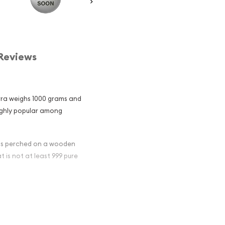
Reviews
urra weighs 1000 grams and
 highly popular among
ras perched on a wooden
at is not at least 999 pure
an Perth Mint
and an
er ?