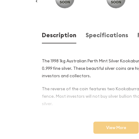
Description
Specifications
The 1998 1kg Australian Perth Mint Silver Kookab
0.999 fine silver. These beautiful silver coins are
investors and collectors.
The reverse of the coin features two Kookabur
fence. Most investors will not buy silver bullion th
silver.
Why is the 1998 1kg Australi
Silver Kookaburra Popular 
View More
Excellent Investment in Silv