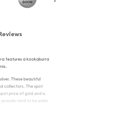
Reviews
urra features a kookaburra
nis.
ilver. These beautiful
nd collectors. The spot
spot price of gold and is
 spreads tend to be wider
an Perth Mint
and an