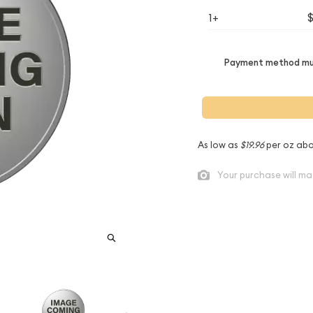
1+
Payment method mus
As low as
$19.96
per oz abo
Your purchase will ma