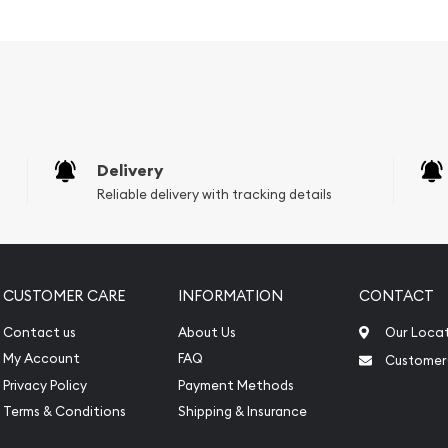
er ?
lia
Delivery
Reliable delivery with tracking details
CUSTOMER CARE
INFORMATION
CONTACT
Contact us
About Us
Our Loca
My Account
FAQ
Customer
Privacy Policy
Payment Methods
Terms & Conditions
Shipping & Insurance
e to count on one of the
 coins!