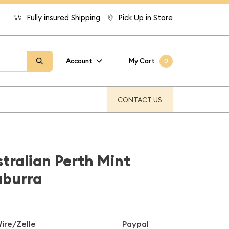
Fully insured Shipping
Pick Up in Store
Account
My Cart
0
CONTACT US
stralian Perth Mint
aburra
ire/Zelle
Paypal