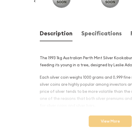
Description
Specifications
The 1993 1kg Australian Perth Mint Silver Kookab
feeding its young in a tree, designed by Leslie Ado
Each silver coin weighs 1000 grams and 0.999 fine s
silver coins are highly popular among investors a
price of silver tends to be more volatile than the 
one of the reasons that both silver premiums and
for silver coins and silver bars.
Why is the 1993 1kg Australi
View More
Silver Kookaburra Popular 