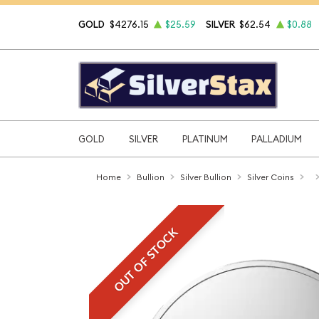
GOLD
$4276.15
$25.59
SILVER
$62.54
$0.88
GOLD
SILVER
PLATINUM
PALLADIUM
Home
Bullion
Silver Bullion
Silver Coins
OUT OF STOCK