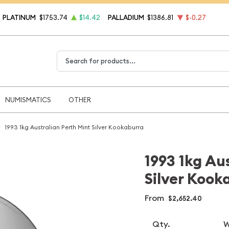
PLATINUM
$1753.74
$14.42
PALLADIUM
$1386.81
$-0.27
Type 2 or more characters for results.
NUMISMATICS
OTHER
1993 1kg Australian Perth Mint Silver Kookaburra
1993 1kg Au
Silver Kook
From
$2,652.40
Qty.
W