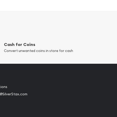
Cash for Coins
Convert unwanted coins in store for cash
tions
@SilverStax.com