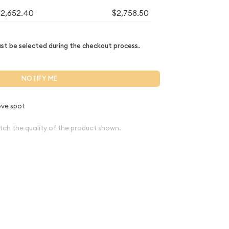
$2,652.40
$2,758.50
t be selected during the checkout process.
NOTIFY ME
ve spot
tch the quality of the product shown.