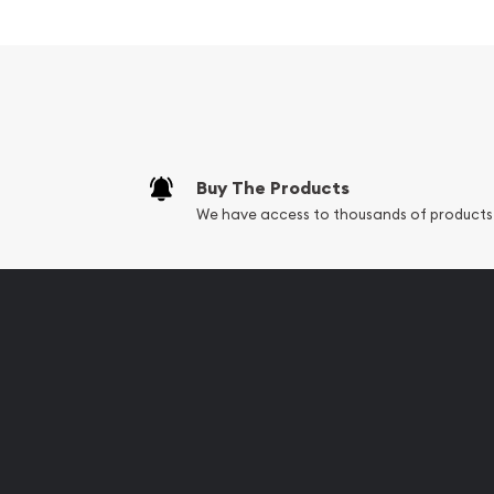
Excellent Investment in Silv
Struck in .999 fine silver
Minted by the Perth Mint
Backed by the Federal Government of Austra
Eligible for Precious Metals IRAs
Buy The Products
100% Authentic
We have access to thousands of products
Specifications
Country - Australia
Mint - Perth Mint
Purity - .999
Weight - 1000 grams
IRA Eligible - Yes
Looking to buy a silver coin online? It is advisabl
trusted silver bullion dealers online to order silver