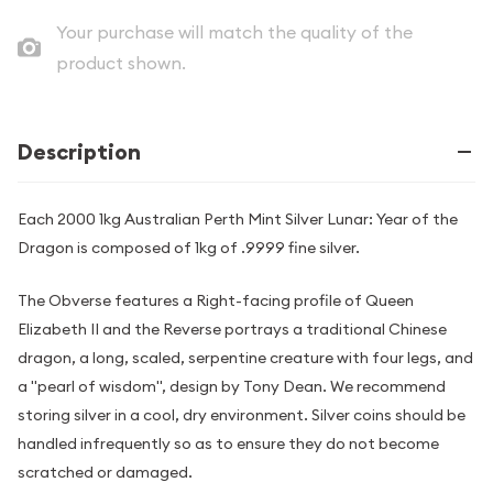
Your purchase will match the quality of the
product shown.
Description
Each 2000 1kg Australian Perth Mint Silver Lunar: Year of the
Dragon is composed of 1kg of .9999 fine silver.
The Obverse features a Right-facing profile of Queen
Elizabeth II and the Reverse portrays a traditional Chinese
dragon, a long, scaled, serpentine creature with four legs, and
a "pearl of wisdom", design by Tony Dean. We recommend
storing silver in a cool, dry environment. Silver coins should be
handled infrequently so as to ensure they do not become
scratched or damaged.