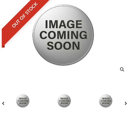
OUT OF STOCK