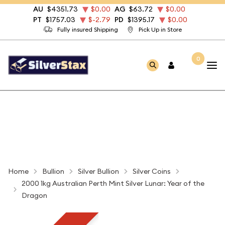
AU
$4351.73
$0.00
AG
$63.72
$0.00
PT
$1757.03
$-2.79
PD
$1395.17
$0.00
Fully insured Shipping
Pick Up in Store
0
Home
Bullion
Silver Bullion
Silver Coins
2000 1kg Australian Perth Mint Silver Lunar: Year of the
Dragon