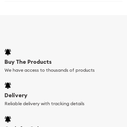
Buy The Products
We have access to thousands of products
Delivery
Reliable delivery with tracking details