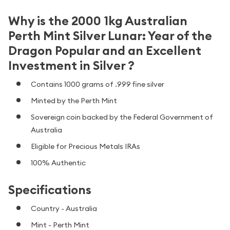
Why is the 2000 1kg Australian
Perth Mint Silver Lunar: Year of the
Dragon Popular and an Excellent
Investment in Silver ?
Contains 1000 grams of .999 fine silver
Minted by the Perth Mint
Sovereign coin backed by the Federal Government of
Australia
Eligible for Precious Metals IRAs
100% Authentic
Specifications
Country - Australia
Mint - Perth Mint