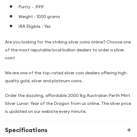
Purity - .999
Weight - 1000 grams
IRA Eligible - Yes
Are you looking for the striking silver coins online? Choose one
of the most reputable local bullion dealers to order a silver
coin!
We are one of the top-rated silver coin dealers offering high-
quality gold, silver and platinum coins.
Order the dazzling, affordable 2000 1kg Australian Perth Mint
Silver Lunar: Year of the Dragon from us online. The silver price
is updated on our website every minute.
Specifications