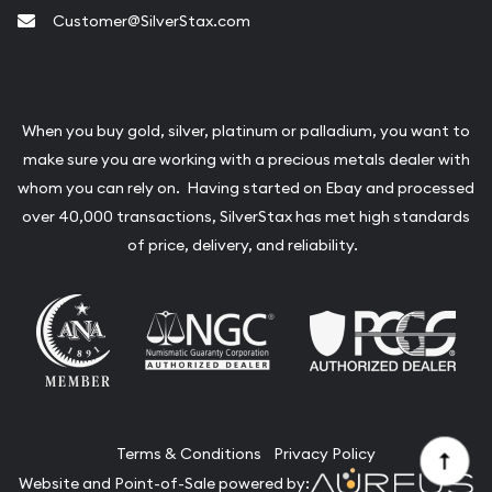
Customer@SilverStax.com
When you buy gold, silver, platinum or palladium, you want to
make sure you are working with a precious metals dealer with
whom you can rely on. Having started on Ebay and processed
over 40,000 transactions, SilverStax has met high standards
of price, delivery, and reliability.
Terms & Conditions
Privacy Policy
Website and Point-of-Sale powered by: