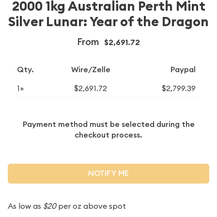
2000 1kg Australian Perth Mint
Silver Lunar: Year of the Dragon
From
$2,691.72
Qty.
Wire/Zelle
Paypal
1+
$2,691.72
$2,799.39
Payment method must be selected during the
checkout process.
NOTIFY ME
As low as
$20
per oz above spot