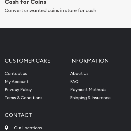
Cash for Coins
Convert unwanted coins in store for cash
CUSTOMER CARE
INFORMATION
Contact us
About Us
My Account
FAQ
Privacy Policy
Payment Methods
Terms & Conditions
Shipping & Insurance
CONTACT
Our Locations