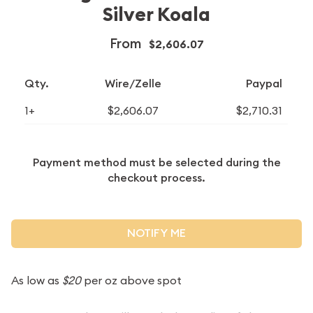
Silver Koala
From
$2,606.07
Qty.
Wire/Zelle
Paypal
1+
$2,606.07
$2,710.31
Payment method must be selected during the
checkout process.
NOTIFY ME
As low as
$20
per oz above spot