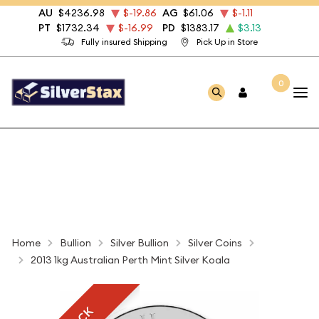
AU
$4236.98
$-19.86
AG
$61.06
$-1.11
PT
$1732.34
$-16.99
PD
$1383.17
$3.13
Fully insured Shipping
Pick Up in Store
0
Home
Bullion
Silver Bullion
Silver Coins
2013 1kg Australian Perth Mint Silver Koala