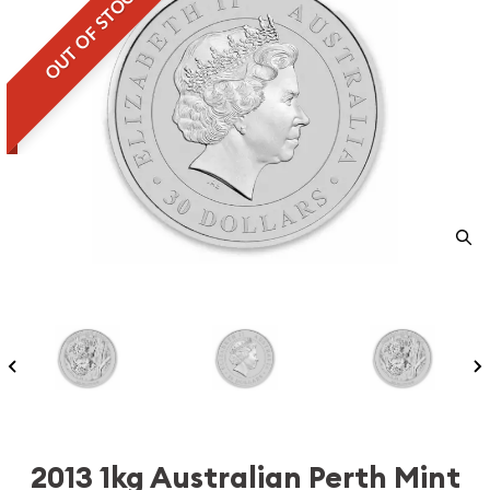
OUT OF STOCK
2013 1kg Australian Perth Mint