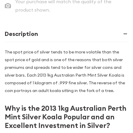
Your purchase will match the quality of the
product shown.
Description
The spot price of silver tends to be more volatile than the
spot price of gold and is one of the reasons that both silver
premiums and spreads tend to be wider for silver coins and
silver bars. Each 2013 1kg Australian Perth Mint Silver Koala is
composed of 1 kilogram of .999 fine silver. The reverse of the
coin portrays an adult koala sitting in the fork of a tree.
Why is the 2013 1kg Australian Perth
Mint Silver Koala Popular and an
Excellent Investment in Silver?