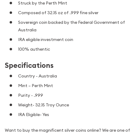
Struck by the Perth Mint
Composed of 32.15 oz of .999 fine silver
Sovereign coin backed by the Federal Government of
Australia
IRA eligible investment coin
100% authentic
Specifications
Country - Australia
Mint – Perth Mint
Purity - .999
Weight- 32.15 Troy Ounce
IRA Eligible- Yes
Want to buy the magnificent silver coins online? We are one of