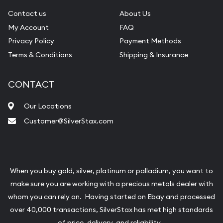
Contact us
About Us
My Account
FAQ
Privacy Policy
Payment Methods
Terms & Conditions
Shipping & Insurance
CONTACT
Our Locations
Customer@SilverStax.com
When you buy gold, silver, platinum or palladium, you want to
make sure you are working with a precious metals dealer with
whom you can rely on. Having started on Ebay and processed
over 40,000 transactions, SilverStax has met high standards
of price, delivery, and reliability.