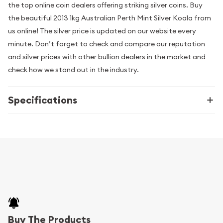
the top online coin dealers offering striking silver coins. Buy
the beautiful 2013 1kg Australian Perth Mint Silver Koala from
us online! The silver price is updated on our website every
minute. Don’t forget to check and compare our reputation
and silver prices with other bullion dealers in the market and
check how we stand out in the industry.
Specifications
Buy The Products