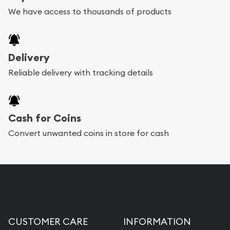
We have access to thousands of products
Delivery
Reliable delivery with tracking details
Cash for Coins
Convert unwanted coins in store for cash
CUSTOMER CARE
INFORMATION