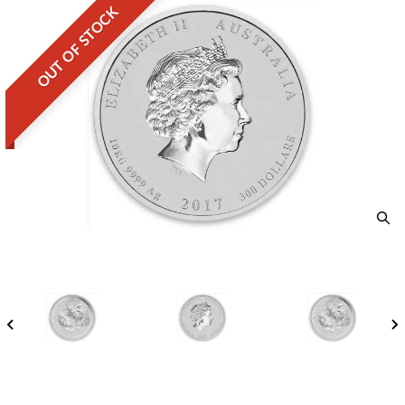
OUT OF STOCK