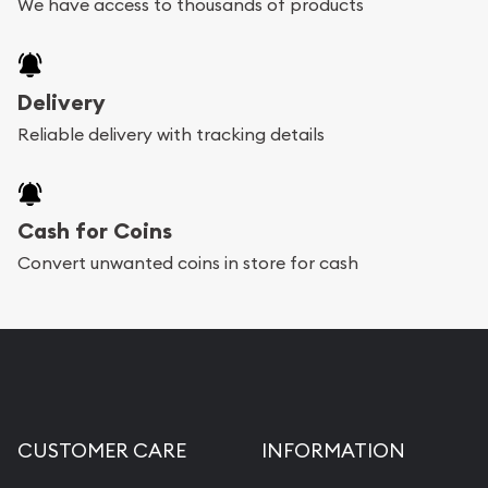
We have access to thousands of products
Delivery
Reliable delivery with tracking details
Cash for Coins
Convert unwanted coins in store for cash
CUSTOMER CARE
INFORMATION