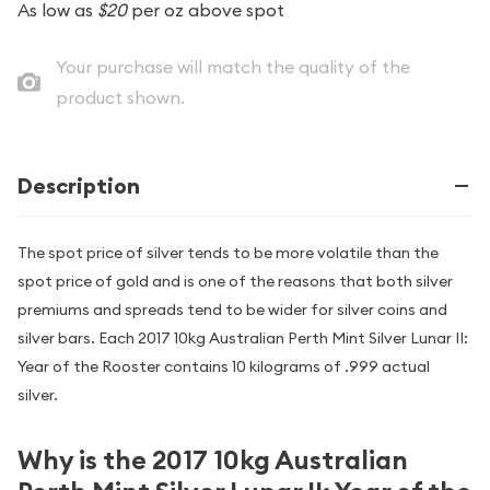
As low as
$20
per oz above spot
Your purchase will match the quality of the
product shown.
Description
The spot price of silver tends to be more volatile than the
spot price of gold and is one of the reasons that both silver
premiums and spreads tend to be wider for silver coins and
silver bars. Each 2017 10kg Australian Perth Mint Silver Lunar II:
Year of the Rooster contains 10 kilograms of .999 actual
silver.
Why is the 2017 10kg Australian