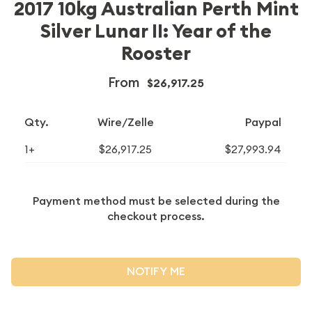
2017 10kg Australian Perth Mint
Silver Lunar II: Year of the
Rooster
From
$26,917.25
Qty.
Wire/Zelle
Paypal
1+
$26,917.25
$27,993.94
Payment method must be selected during the
checkout process.
NOTIFY ME