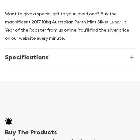
Want to give a special gift to your loved one? Buy the
magnificent 2017 10kg Australian Perth Mint Silver Lunar II:
Year of the Rooster from us online! You’ll find the silver price
on our website every minute.
Specifications
Buy The Products