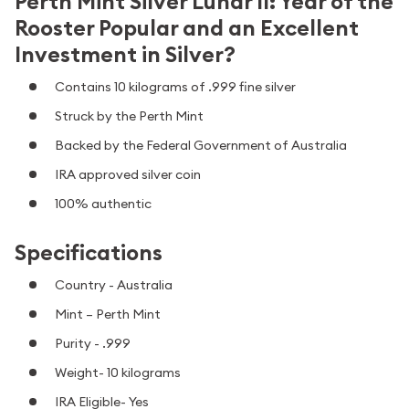
Perth Mint Silver Lunar II: Year of the
Rooster Popular and an Excellent
Investment in Silver?
Contains 10 kilograms of .999 fine silver
Struck by the Perth Mint
Backed by the Federal Government of Australia
IRA approved silver coin
100% authentic
Specifications
Country - Australia
Mint – Perth Mint
Purity - .999
Weight- 10 kilograms
IRA Eligible- Yes