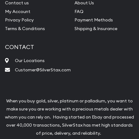
Contact us
About Us
My Account
FAQ
Privacy Policy
Payment Methods
Terms & Conditions
Shipping & Insurance
CONTACT
Our Locations
Customer@SilverStax.com
When you buy gold, silver, platinum or palladium, you want to
make sure you are working with a precious metals dealer with
whom you can rely on. Having started on Ebay and processed
over 40,000 transactions, SilverStax has met high standards
of price, delivery, and reliability.