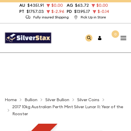
AU
$4351.91
$0.00
AG
$63.72
$0.00
PT
$1757.03
$-2.96
PD
$1395.17
$-0.14
Fully insured Shipping
Pick Up in Store
0
Home
Bullion
Silver Bullion
Silver Coins
2017 10kg Australian Perth Mint Silver Lunar II: Year of the
Rooster