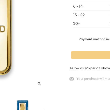
8 - 14
15 - 29
30+
Payment method mus
As low as
$65
per oz abov
Your purchase will ma