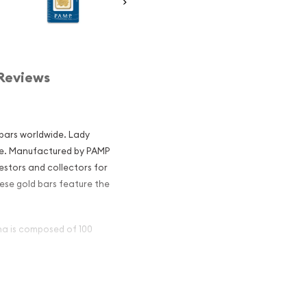
Reviews
 bars worldwide. Lady
ne. Manufactured by PAMP
estors and collectors for
These gold bars feature the
na is composed of 100
ar - Fortuna