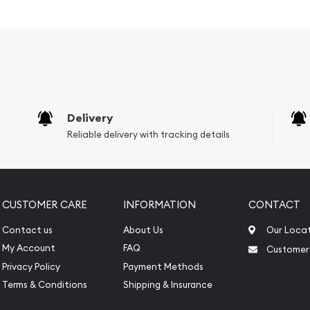
tent
Fortuna
ong with weight and purity
Delivery
Reliable delivery with tracking details
CUSTOMER CARE
INFORMATION
CONTACT
Contact us
About Us
Our Loca
My Account
FAQ
Customer
Privacy Policy
Payment Methods
Terms & Conditions
Shipping & Insurance
 online? Choose a genuine