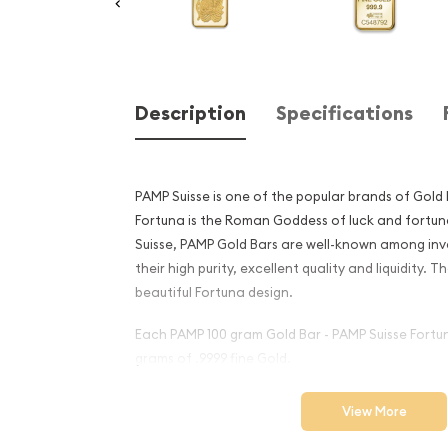
Description
Specifications
PAMP Suisse is one of the popular brands of Gold
Fortuna is the Roman Goddess of luck and fortu
Suisse, PAMP Gold Bars are well-known among inv
their high purity, excellent quality and liquidity. 
beautiful Fortuna design.
Each PAMP 100 gram Gold Bar - PAMP Suisse Fortu
grams of .9999 fine Gold.
Why is the 100g PAMP Gold B
View More
popular among Investors?