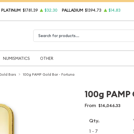
PLATINUM
$1781.39
$32.30
PALLADIUM
$1394.73
$14.83
Type 2 or more characters for results.
NUMISMATICS
OTHER
Gold Bars
100g PAMP Gold Bar - Fortuna
100g PAMP G
From
$14,046.33
Qty.
1 - 7