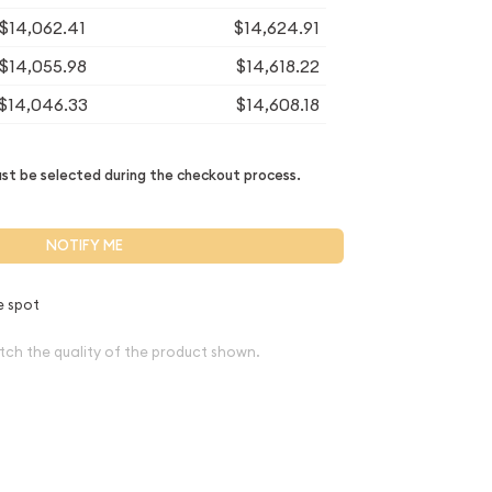
$14,062.41
$14,624.91
$14,055.98
$14,618.22
$14,046.33
$14,608.18
t be selected during the checkout process.
NOTIFY ME
e spot
tch the quality of the product shown.