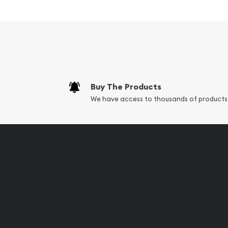
Contains 100 grams of .9999 fine Gold
Minted by the PAMP Suisse
Guaranteed for its weight and pure gold con
The Obverse features the popular design of 
The Reverse features unique serial number al
Buy The Products
Eligible for Precious Metals IRAs
We have access to thousands of products
Specifications
Country - Switzerland
Mint - PAMP Suisse
Purity - .9999
Weight - 100 grams
IRA Eligible - Yes
Are you searching for the high-quality gold bars
gold dealer to order the best gold bars online!