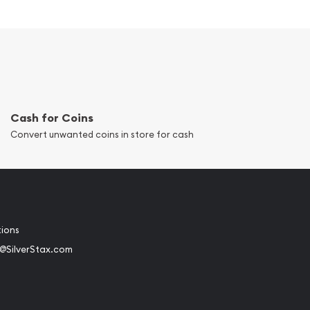
Cash for Coins
Convert unwanted coins in store for cash
tions
@SilverStax.com