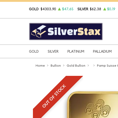
GOLD
$4303.90
$47.65
SILVER
$62.38
$0.19
GOLD
SILVER
PLATINUM
PALLADIUM
Home
Bullion
Gold Bullion
Pamp Suisse 
OUT OF STOCK