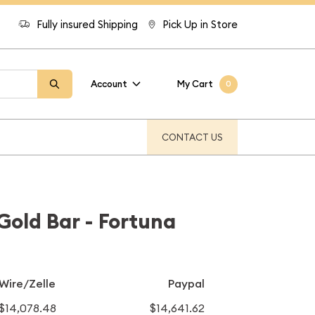
Fully insured Shipping
Pick Up in Store
Account
My Cart
0
CONTACT US
old Bar - Fortuna
Wire/Zelle
Paypal
$14,078.48
$14,641.62