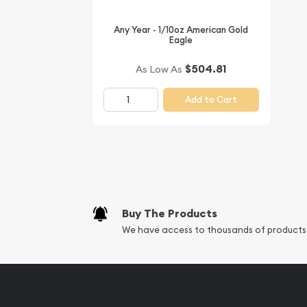
Want to buy gold coins online? You must choose 
Any Year - 1/10oz American Gold
bullion dealers online to order a gold coin. Buy th
Eagle
Australian Perth Mint Gold Lunar II: Year of the M
$504.81
As Low As
can check and compare our reputation and gold p
dealers and see how we stand out in the industry. 
Add to Cart
price on our website.
Buy The Products
We have access to thousands of products