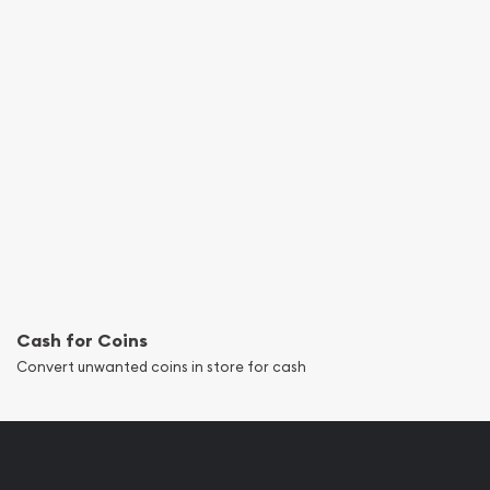
Cash for Coins
Convert unwanted coins in store for cash