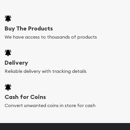
Buy The Products
We have access to thousands of products
Delivery
Reliable delivery with tracking details
Cash for Coins
Convert unwanted coins in store for cash