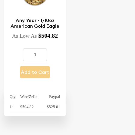
Any Year - 1/10oz
American Gold Eagle
$504.82
As Low As
Add to Cart
Qty.
Wire/Zelle
Paypal
1+
$504.82
$525.01