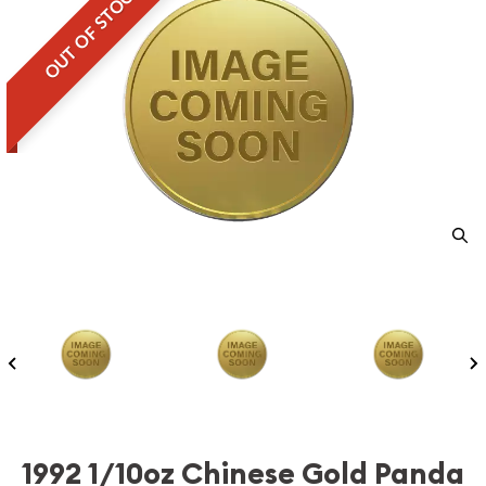
OUT OF STOCK
1992 1/10oz Chinese Gold Panda