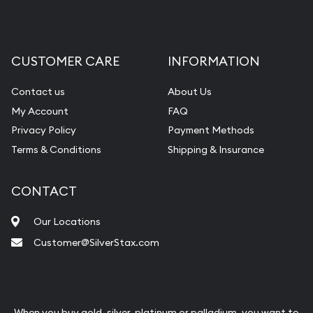
CUSTOMER CARE
INFORMATION
Contact us
About Us
My Account
FAQ
Privacy Policy
Payment Methods
Terms & Conditions
Shipping & Insurance
CONTACT
Our Locations
Customer@SilverStax.com
When you buy gold, silver, platinum or palladium, you want to