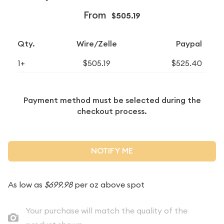
From
$505.19
Qty.
Wire/Zelle
Paypal
1+
$505.19
$525.40
Payment method must be selected during the
checkout process.
NOTIFY ME
As low as
$699.98
per oz above spot
Your purchase will match the quality of the