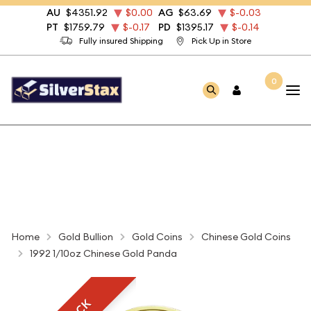
AU
$4351.92
$0.00
AG
$63.69
$-0.03
PT
$1759.79
$-0.17
PD
$1395.17
$-0.14
Fully insured Shipping
Pick Up in Store
0
Home
Gold Bullion
Gold Coins
Chinese Gold Coins
1992 1/10oz Chinese Gold Panda