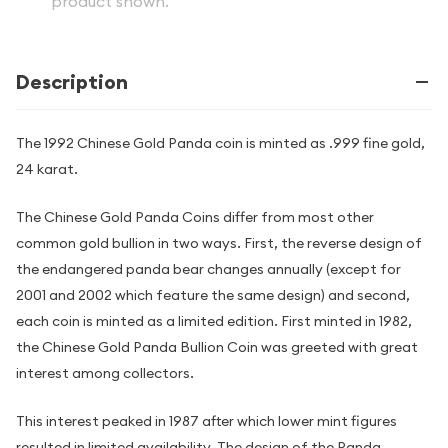
product shown.
Description
The 1992 Chinese Gold Panda coin is minted as .999 fine gold,
24 karat.
The Chinese Gold Panda Coins differ from most other
common gold bullion in two ways. First, the reverse design of
the endangered panda bear changes annually (except for
2001 and 2002 which feature the same design) and second,
each coin is minted as a limited edition. First minted in 1982,
the Chinese Gold Panda Bullion Coin was greeted with great
interest among collectors.
This interest peaked in 1987 after which lower mint figures
resulted in limited availability. The design of the Panda