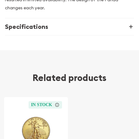
changes each year.
Specifications
Related products
IN STOCK