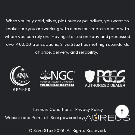
When you buy gold, silver, platinum or palladium, you want to
make sure you are working with a precious metals dealer with
whom you can rely on. Having started on Ebay and processed
over 40,000 transactions, SilverStax has met high standards
of price, delivery, and reliability.
Terms & Conditions
Privacy Policy
Website and Point-of-Sale powered by:
© SilverStax 2026. All Rights Reserved.