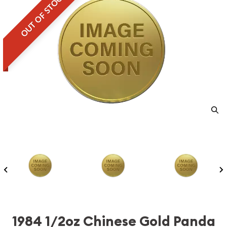
OUT OF STOCK
1984 1/2oz Chinese Gold Panda