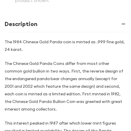
product shown.
Description
The 1984 Chinese Gold Panda coin is minted as .999 fine gold,
24 karat.
The Chinese Gold Panda Coins differ from most other
common gold bullion in two ways. First, the reverse design of
the endangered panda bear changes annually (except for
2001 and 2002 which feature the same design) and second,
each coin is minted as a limited edition. First minted in 1982,
the Chinese Gold Panda Bullion Coin was greeted with great
interest among collectors.
This interest peaked in 1987 after which lower mint figures
resulted in limited availability. The design of the Panda