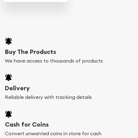
Buy The Products
We have access to thousands of products
Delivery
Reliable delivery with tracking details
Cash for Coins
Convert unwanted coins in store for cash