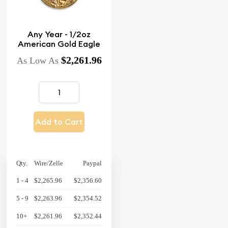
Any Year - 1/2oz
American Gold Eagle
$2,261.96
As Low As
Add to Cart
Qty.
Wire/Zelle
Paypal
1 - 4
$2,265.96
$2,356.60
5 - 9
$2,263.96
$2,354.52
10+
$2,261.96
$2,352.44