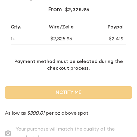
From
$2,325.96
Qty.
Wire/Zelle
Paypal
1+
$2,325.96
$2,419
Payment method must be selected during the
checkout process.
NOTIFY ME
As low as
$300.01
per oz above spot
Your purchase will match the quality of the