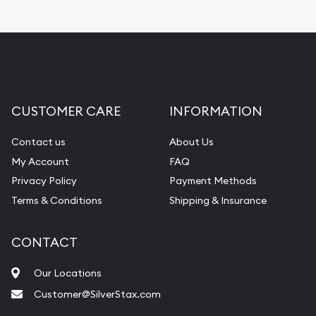
CUSTOMER CARE
INFORMATION
Contact us
About Us
My Account
FAQ
Privacy Policy
Payment Methods
Terms & Conditions
Shipping & Insurance
CONTACT
Our Locations
Customer@SilverStax.com