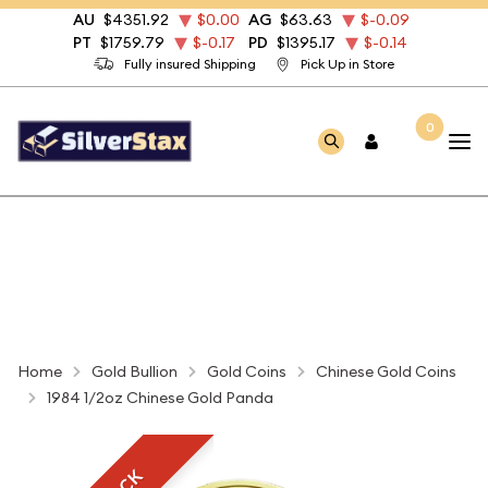
AU
$4351.92
$0.00
AG
$63.63
$-0.09
PT
$1759.79
$-0.17
PD
$1395.17
$-0.14
Fully insured Shipping
Pick Up in Store
0
Home
Gold Bullion
Gold Coins
Chinese Gold Coins
1984 1/2oz Chinese Gold Panda