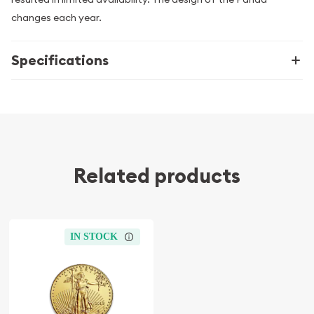
changes each year.
Specifications
Related products
IN STOCK