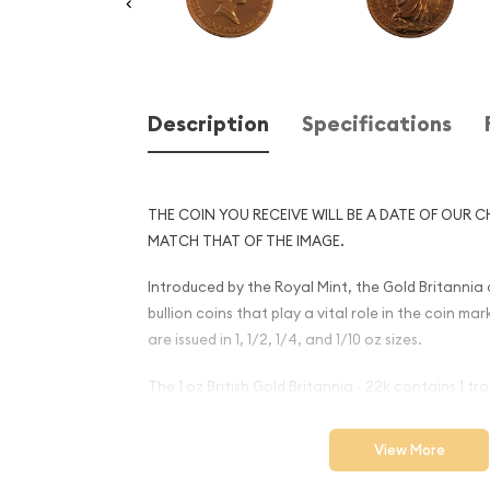
Description
Specifications
THE COIN YOU RECEIVE WILL BE A DATE OF OUR C
MATCH THAT OF THE IMAGE.
Introduced by the Royal Mint, the Gold Britannia c
bullion coins that play a vital role in the coin ma
are issued in 1, 1/2, 1/4, and 1/10 oz sizes.
The 1 oz British Gold Britannia - 22k contains 1 tr
Why is the 1oz Any Year Brit
View More
Britannia - 22k (1987-2012) 