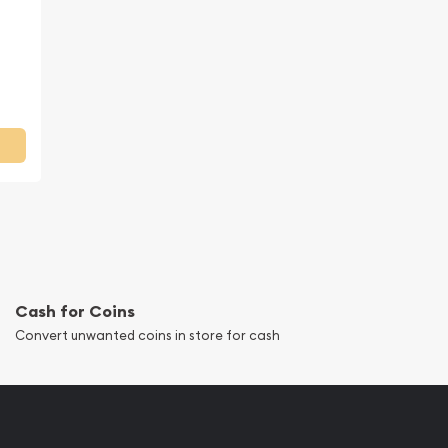
Cash for Coins
Convert unwanted coins in store for cash