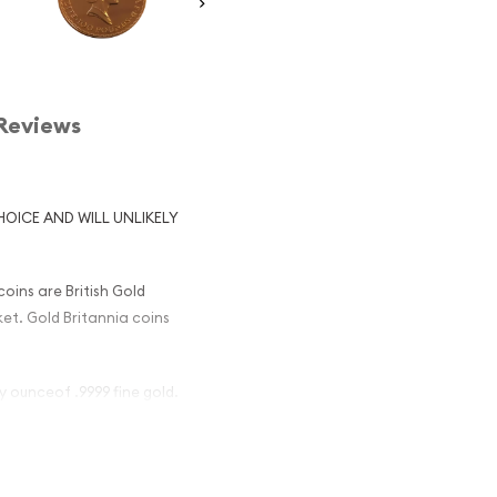
Reviews
HOICE AND WILL UNLIKELY
oins are British Gold
rket. Gold Britannia coins
oy ounceof .9999 fine gold.
ish Gold
Popular ?