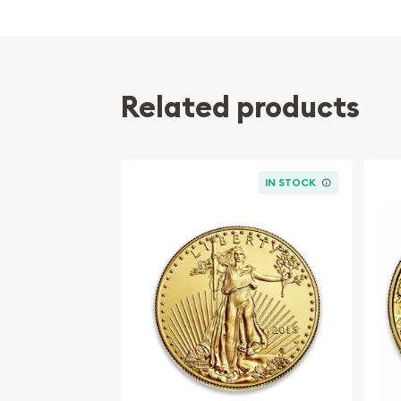
Contains 1 troy ounce of actual Gold weight
Eligible for Precious Metals IRAs
100% authentic
Related products
Their actual selling price will vary based on the c
The spot gold price is normally taken from worl
the NYMEX or ICE (Intercontinental Exchange).
IN STOCK
Well, there are numerous gold bullion dealers in th
important to choose a genuine dealer to buy a go
our website is updated every minute.
Specifications
Purity - .9999
Weight - 1 troy ounce
IRA Eligible - Yes