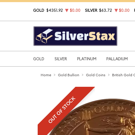
GOLD
$4351.92
$0.00
SILVER
$63.72
$0.00
GOLD
SILVER
PLATINUM
PALLADIUM
Home
Gold Bullion
Gold Coins
British Gold 
OUT OF STOCK