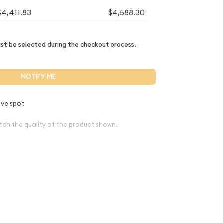
$4,411.83
$4,588.30
t be selected during the checkout process.
NOTIFY ME
ve spot
tch the quality of the product shown.