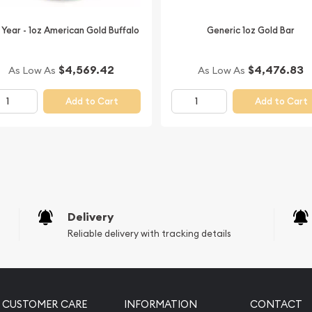
today!
 Year - 1oz American Gold Buffalo
Generic 1oz Gold Bar
$4,569.42
$4,476.83
As Low As
As Low As
Add to Cart
Add to Cart
Delivery
Reliable delivery with tracking details
CUSTOMER CARE
INFORMATION
CONTACT