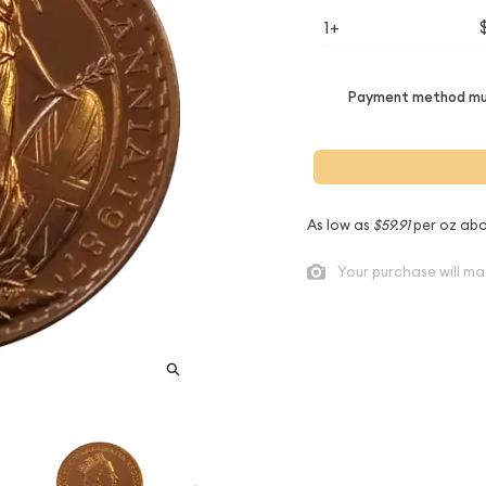
1+
Payment method mus
As low as
$59.91
per oz abo
Your purchase will ma