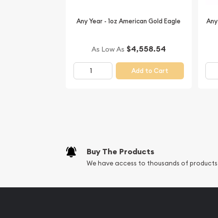
Thinking about buying a gold coin? Buy it online 
Any Year - 1oz American Gold Eagle
Any
$4,558.54
As Low As
Add to Cart
Buy The Products
We have access to thousands of products