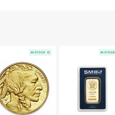
urrent spot price of gold.
dwide exchanges such as
IN STOCK
IN STOC
e market but it is
ld coin. The gold price on