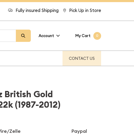
Fully insured Shipping
Pick Up in Store
Account
My Cart
0
CONTACT US
 British Gold
22k (1987-2012)
ire/Zelle
Paypal