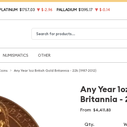
PLATINUM
$1757.03
$-2.96
PALLADIUM
$1395.17
$-0.14
Type 2 or more characters for results.
NUMISMATICS
OTHER
Coins
Any Year 1oz British Gold Britannia - 22k (1987-2012)
Any Year 1oz
Britannia - 
From
$4,411.83
Qty.
W