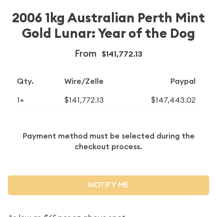
2006 1kg Australian Perth Mint
Gold Lunar: Year of the Dog
From
$141,772.13
Qty.
Wire/Zelle
Paypal
1+
$141,772.13
$147,443.02
Payment method must be selected during the
checkout process.
NOTIFY ME