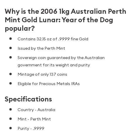
Why is the 2006 1kg Australian Perth
Mint Gold Lunar: Year of the Dog
popular?
Contains 32.15 oz of .9999 fine Gold
Issued by the Perth Mint
Sovereign coin guaranteed by the Australian
government for its weight and purity
Mintage of only 137 coins
Eligible for Precious Metals IRAs
Specifications
Country - Australia
Mint - Perth Mint
Purity - .9999