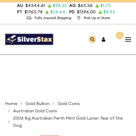
AU
$4344.61
$96.22
AG
$63.36
$1.73
PT
$1763.78
$24.64
PD
$1396.00
$8.93
Fully insured Shipping
Pick Up in Store
0
Home
Gold Bullion
Gold Coins
Australian Gold Coins
2006 1kg Australian Perth Mint Gold Lunar: Year of the
Dog