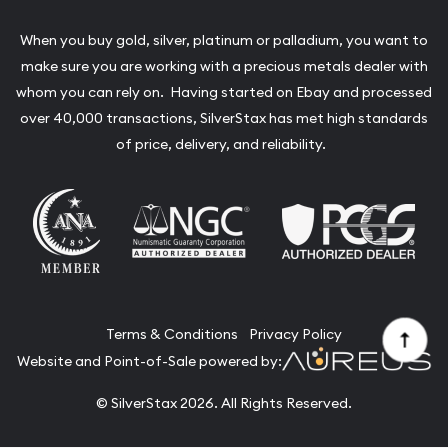
When you buy gold, silver, platinum or palladium, you want to
make sure you are working with a precious metals dealer with
whom you can rely on. Having started on Ebay and processed
over 40,000 transactions, SilverStax has met high standards
of price, delivery, and reliability.
Terms & Conditions
Privacy Policy
Website and Point-of-Sale powered by:
© SilverStax 2026. All Rights Reserved.