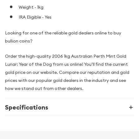
Weight - 1kg
IRA Eligible - Yes
Looking for one of the reliable gold dealers online to buy
bullion coins?
Order the high-quality 2006 1kg Australian Perth Mint Gold
Lunar: Year of the Dog from us online! You’ll find the current
gold price on our website. Compare our reputation and gold
prices with our popular gold dealers in the industry and see
how we stand out from other dealers.
Specifications