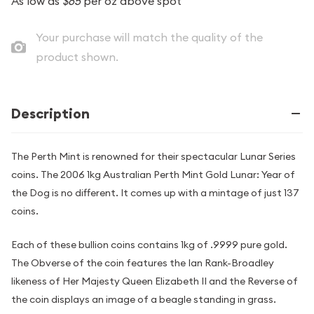
As low as
$65
per oz above spot
Your purchase will match the quality of the
product shown.
Description
The Perth Mint is renowned for their spectacular Lunar Series
coins. The 2006 1kg Australian Perth Mint Gold Lunar: Year of
the Dog is no different. It comes up with a mintage of just 137
coins.
Each of these bullion coins contains 1kg of .9999 pure gold.
The Obverse of the coin features the Ian Rank-Broadley
likeness of Her Majesty Queen Elizabeth II and the Reverse of
the coin displays an image of a beagle standing in grass.