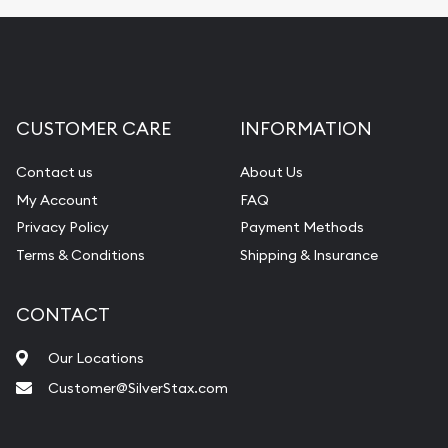
CUSTOMER CARE
INFORMATION
Contact us
About Us
My Account
FAQ
Privacy Policy
Payment Methods
Terms & Conditions
Shipping & Insurance
CONTACT
Our Locations
Customer@SilverStax.com