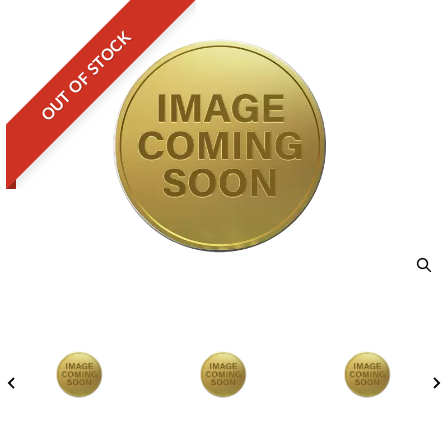
OUT OF STOCK