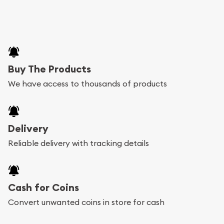
Buy The Products
We have access to thousands of products
Delivery
Reliable delivery with tracking details
Cash for Coins
Convert unwanted coins in store for cash